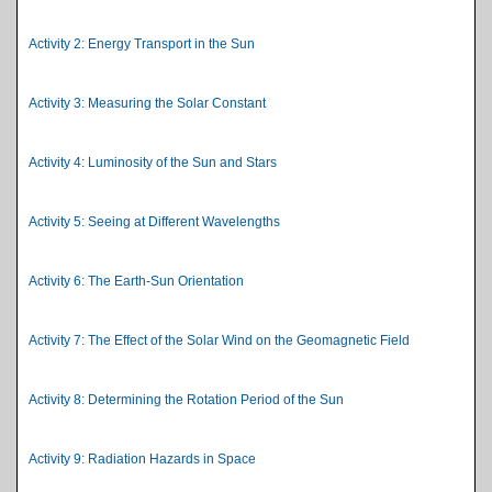
Activity 2: Energy Transport in the Sun
Activity 3: Measuring the Solar Constant
Activity 4: Luminosity of the Sun and Stars
Activity 5: Seeing at Different Wavelengths
Activity 6: The Earth-Sun Orientation
Activity 7: The Effect of the Solar Wind on the Geomagnetic Field
Activity 8: Determining the Rotation Period of the Sun
Activity 9: Radiation Hazards in Space