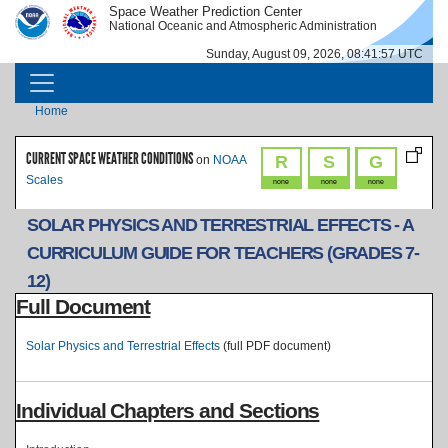
Skip to main content
Space Weather Prediction Center
IMAGE
IMAGE
National Oceanic and Atmospheric Administration
Sunday, August 09, 2026, 08:41:57 UTC
MAIN NAVIGATION
Breadcrumb
Home
CURRENT SPACE WEATHER CONDITIONS
R
S
G
on
NOAA
Scales
none
none
none
SOLAR PHYSICS AND TERRESTRIAL EFFECTS - A
CURRICULUM GUIDE FOR TEACHERS (GRADES 7-
12)
Full Document
Solar Physics and Terrestrial Effects
(full PDF document)
Individual Chapters and Sections