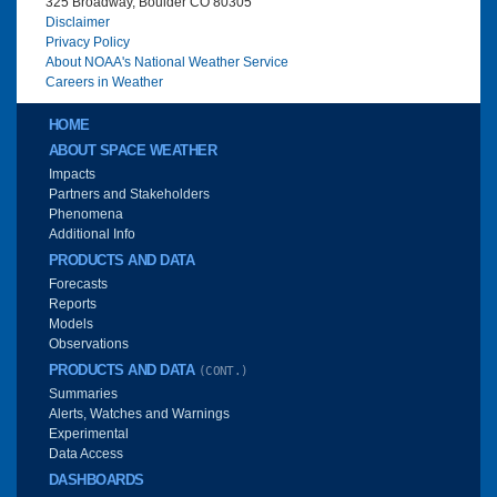
325 Broadway, Boulder CO 80305
Disclaimer
Privacy Policy
About NOAA's National Weather Service
Careers in Weather
Main menu
HOME
ABOUT SPACE WEATHER
Impacts
Partners and Stakeholders
Phenomena
Additional Info
PRODUCTS AND DATA
Forecasts
Reports
Models
Observations
PRODUCTS AND DATA
(CONT.)
Summaries
Alerts, Watches and Warnings
Experimental
Data Access
DASHBOARDS