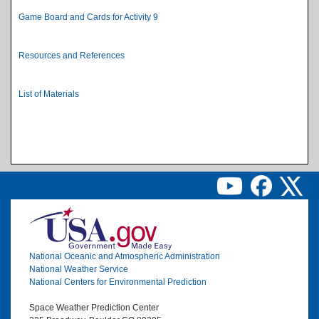
Game Board and Cards for Activity 9
Resources and References
List of Materials
Image
National Oceanic and Atmospheric Administration
National Weather Service
National Centers for Environmental Prediction
Space Weather Prediction Center