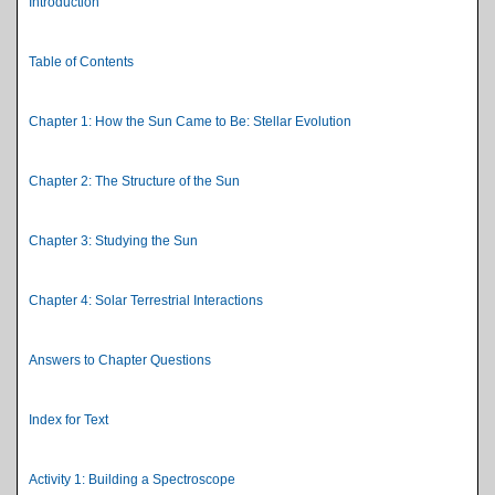
Introduction
Table of Contents
Chapter 1: How the Sun Came to Be: Stellar Evolution
Chapter 2: The Structure of the Sun
Chapter 3: Studying the Sun
Chapter 4: Solar Terrestrial Interactions
Answers to Chapter Questions
Index for Text
Activity 1: Building a Spectroscope