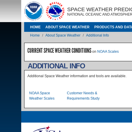
Skip to main content
IMAGE
IMAGE
SPACE WEATHER PREDI
NATIONAL OCEANIC AND ATMOSPHER
MAIN NAVIGATION
HOME
ABOUT SPACE WEATHER
PRODUCTS AND DAT
Breadcrumb
Home
About Space Weather
Additional Info
CURRENT SPACE WEATHER CONDITIONS
on
NOAA Scales
ADDITIONAL INFO
Additional Space Weather information and tools are available.
Level 2 Index
NOAA Space
Customer Needs &
Weather Scales
Requirements Study
Image