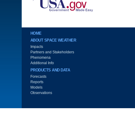
Main menu
HOME
ABOUT SPACE WEATHER
Impacts
Partners and Stakeholders
Phenomena
Additional Info
PRODUCTS AND DATA
Forecasts
Reports
Models
Observations