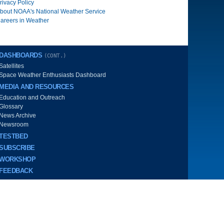
rivacy Policy
bout NOAA's National Weather Service
areers in Weather
DASHBOARDS
(CONT.)
Satellites
Space Weather Enthusiasts Dashboard
MEDIA AND RESOURCES
Education and Outreach
Glossary
News Archive
Newsroom
TESTBED
SUBSCRIBE
WORKSHOP
FEEDBACK