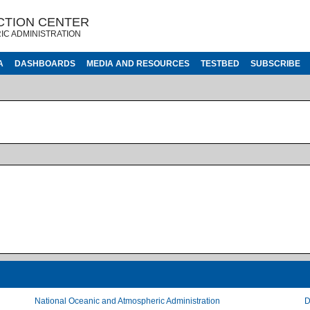
CTION CENTER
IC ADMINISTRATION
A
DASHBOARDS
MEDIA AND RESOURCES
TESTBED
SUBSCRIBE
National Oceanic and Atmospheric Administration
D