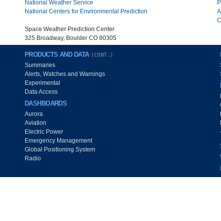
National Weather Service
P
National Centers for Environmental Prediction
A
C
Space Weather Prediction Center
325 Broadway, Boulder CO 80305
PRODUCTS AND DATA
(CONT.)
Summaries
Alerts, Watches and Warnings
Experimental
Data Access
DASHBOARDS
Aurora
Aviation
Electric Power
Emergency Management
Global Positioning System
Radio