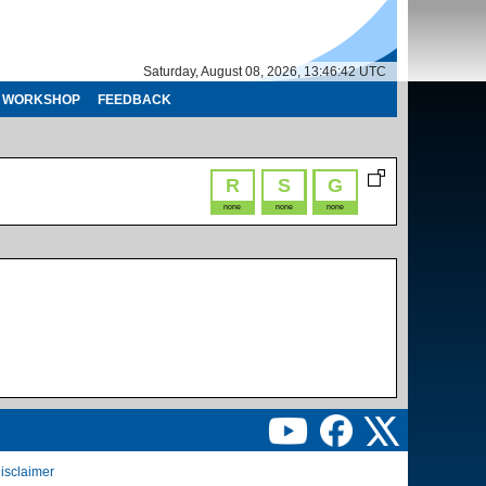
Saturday, August 08, 2026, 13:46:42 UTC
WORKSHOP
FEEDBACK
R
S
G
none
none
none
isclaimer