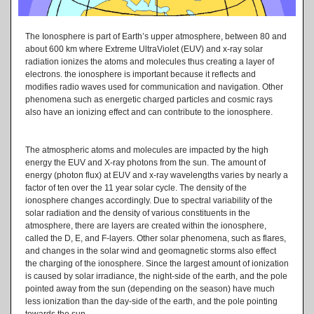
The Ionosphere is part of Earth’s upper atmosphere, between 80 and
about 600 km where Extreme UltraViolet (EUV) and x-ray solar
radiation ionizes the atoms and molecules thus creating a layer of
electrons. the ionosphere is important because it reflects and
modifies radio waves used for communication and navigation. Other
phenomena such as energetic charged particles and cosmic rays
also have an ionizing effect and can contribute to the ionosphere.
The atmospheric atoms and molecules are impacted by the high
energy the EUV and X-ray photons from the sun. The amount of
energy (photon flux) at EUV and x-ray wavelengths varies by nearly a
factor of ten over the 11 year solar cycle. The density of the
ionosphere changes accordingly. Due to spectral variability of the
solar radiation and the density of various constituents in the
atmosphere, there are layers are created within the ionosphere,
called the D, E, and F-layers. Other solar phenomena, such as flares,
and changes in the solar wind and geomagnetic storms also effect
the charging of the ionosphere. Since the largest amount of ionization
is caused by solar irradiance, the night-side of the earth, and the pole
pointed away from the sun (depending on the season) have much
less ionization than the day-side of the earth, and the pole pointing
towards the sun.