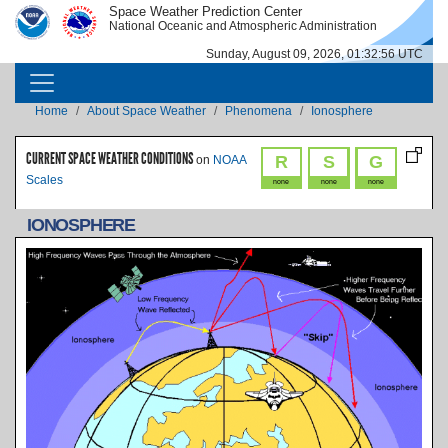
Skip to main content
Space Weather Prediction Center
IMAGE
IMAGE
National Oceanic and Atmospheric Administration
Sunday, August 09, 2026, 01:32:56 UTC
MAIN NAVIGATION
Breadcrumb
Home
About Space Weather
Phenomena
Ionosphere
CURRENT SPACE WEATHER CONDITIONS
R
S
G
on
NOAA
Scales
none
none
none
IONOSPHERE