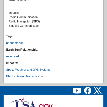
Impacts
Radio Communication
Radio Navigation (GPS)
Satellite Communication
Tags:
phenomenon
Earth Sun Relationship:
near_earth
Impacts:
Space Weather and GPS Systems
Electric Power Transmission
Image