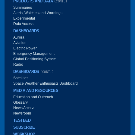
PRODUCTS AND DATA
(CONT.)
Summaries
Alerts, Watches and Warnings
Experimental
Data Access
DASHBOARDS
Aurora
Aviation
Electric Power
Emergency Management
Global Positioning System
Radio
DASHBOARDS
(CONT.)
Satellites
Space Weather Enthusiasts Dashboard
MEDIA AND RESOURCES
Education and Outreach
Glossary
News Archive
Newsroom
TESTBED
SUBSCRIBE
WORKSHOP