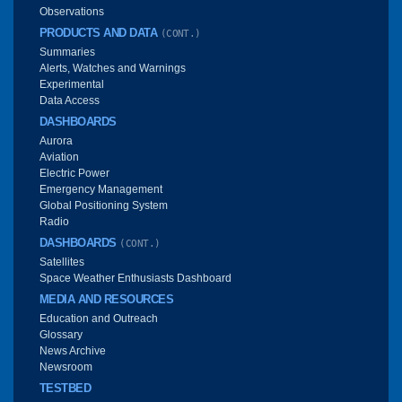
Observations
PRODUCTS AND DATA
(CONT.)
Summaries
Alerts, Watches and Warnings
Experimental
Data Access
DASHBOARDS
Aurora
Aviation
Electric Power
Emergency Management
Global Positioning System
Radio
DASHBOARDS
(CONT.)
Satellites
Space Weather Enthusiasts Dashboard
MEDIA AND RESOURCES
Education and Outreach
Glossary
News Archive
Newsroom
TESTBED