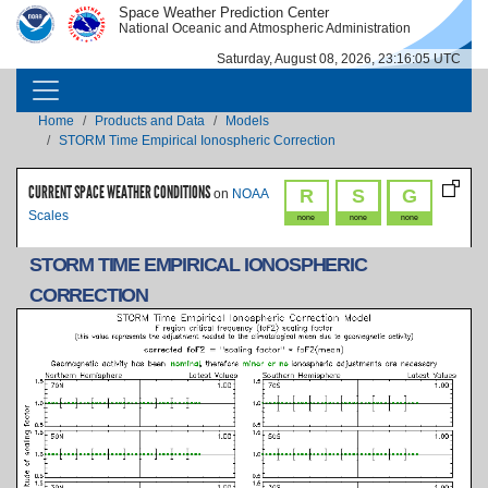
Skip to main content
Space Weather Prediction Center
IMAGE
IMAGE
National Oceanic and Atmospheric Administration
Saturday, August 08, 2026, 23:16:05 UTC
MAIN NAVIGATION
Breadcrumb
Home
Products and Data
Models
STORM Time Empirical Ionospheric Correction
CURRENT SPACE WEATHER CONDITIONS
R
S
G
on
NOAA
Scales
none
none
none
STORM TIME EMPIRICAL IONOSPHERIC
CORRECTION