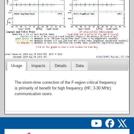
Usage
Impacts
Details
Data
The storm-time correction of the F-region critical frequency
is primarily of benefit for high frequency (HF; 3-30 MHz)
communication users.