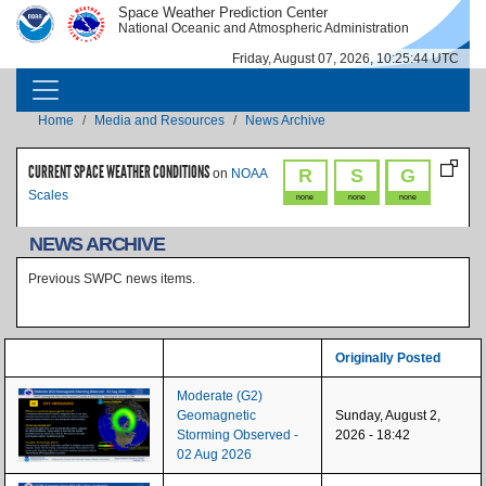
Skip to main content
Space Weather Prediction Center
IMAGE
IMAGE
National Oceanic and Atmospheric Administration
Friday, August 07, 2026, 10:25:44 UTC
MAIN NAVIGATION
Breadcrumb
Home
Media and Resources
News Archive
CURRENT SPACE WEATHER CONDITIONS
R
S
G
on
NOAA
Scales
none
none
none
NEWS ARCHIVE
Previous SWPC news items.
Originally Posted
Moderate (G2)
Geomagnetic
Sunday, August 2,
Storming Observed -
2026 - 18:42
02 Aug 2026