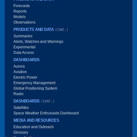
Forecasts
Reports
Models
Observations
PRODUCTS AND DATA
(CONT.)
Summaries
Alerts, Watches and Warnings
Experimental
Data Access
DASHBOARDS
Aurora
Aviation
Electric Power
Emergency Management
Global Positioning System
Radio
DASHBOARDS
(CONT.)
Satellites
Space Weather Enthusiasts Dashboard
MEDIA AND RESOURCES
Education and Outreach
Glossary