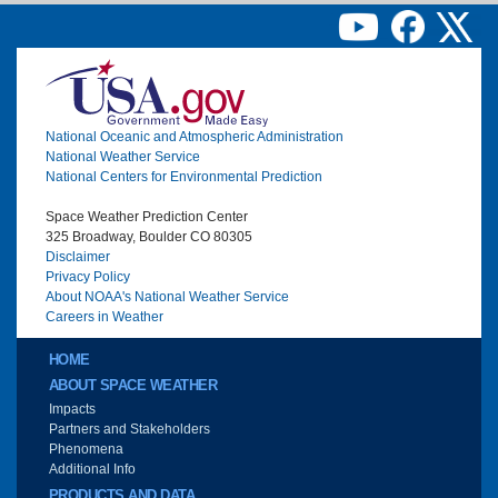
Image
National Oceanic and Atmospheric Administration
National Weather Service
National Centers for Environmental Prediction
Space Weather Prediction Center
325 Broadway, Boulder CO 80305
Disclaimer
Privacy Policy
About NOAA's National Weather Service
Careers in Weather
Main menu
HOME
ABOUT SPACE WEATHER
Impacts
Partners and Stakeholders
Phenomena
Additional Info
PRODUCTS AND DATA