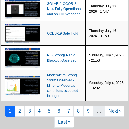
SOLAR-1 CCOR-2
Thursday, July 23,
Now Fully Operational
2026 - 17:47
and on Our Webpage
Thursday, July 16,
GOES-19 Safe Hold
2026 - 01:59
R3 (Strong) Radio
Saturday, July 4, 2026
Blackout Observed
- 21:53
Moderate to Strong
Storm Observed -
Saturday, July 4, 2026
Minor to Moderate
- 16:02
conditions expected
to linger
Pagination
Page
Page
Page
Page
Page
Page
Page
Page
Page
Next pag
1
2
3
4
5
6
7
8
9
…
Next ›
Last page
Last »