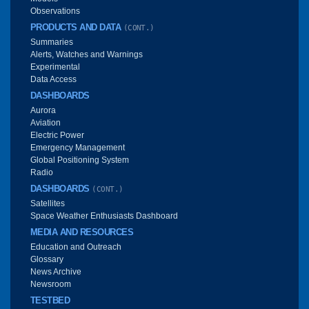
Observations
PRODUCTS AND DATA
(CONT.)
Summaries
Alerts, Watches and Warnings
Experimental
Data Access
DASHBOARDS
Aurora
Aviation
Electric Power
Emergency Management
Global Positioning System
Radio
DASHBOARDS
(CONT.)
Satellites
Space Weather Enthusiasts Dashboard
MEDIA AND RESOURCES
Education and Outreach
Glossary
News Archive
Newsroom
TESTBED