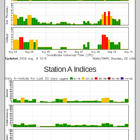
Station A Indices