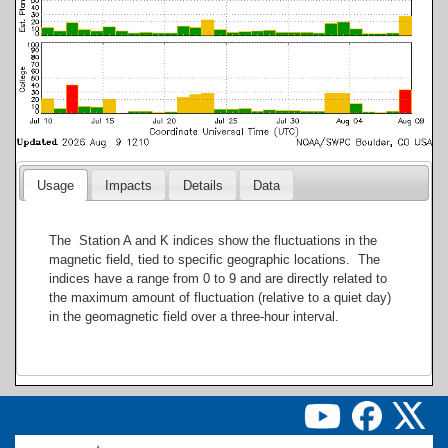
Usage
Impacts
Details
Data
The Station A and K indices show the fluctuations in the
magnetic field, tied to specific geographic locations. The
indices have a range from 0 to 9 and are directly related to
the maximum amount of fluctuation (relative to a quiet day)
in the geomagnetic field over a three-hour interval.