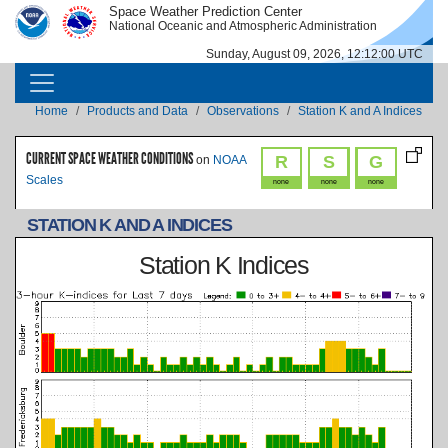
Skip to main content
Space Weather Prediction Center
IMAGE
IMAGE
National Oceanic and Atmospheric Administration
Sunday, August 09, 2026, 12:12:00 UTC
MAIN NAVIGATION
Breadcrumb
Home
Products and Data
Observations
Station K and A Indices
CURRENT SPACE WEATHER CONDITIONS
R
S
G
on
NOAA
Scales
none
none
none
STATION K AND A INDICES
Station K Indices