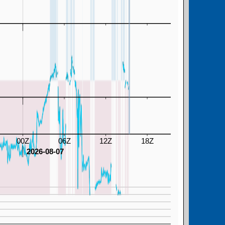
00Z
06Z
12Z
18Z
2026-08-07