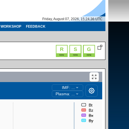
Friday, August 07, 2026, 15:24:37 UTC
WORKSHOP
FEEDBACK
R
S
G
none
none
none
IMF: ...
Plasma: ...
Bt
Bz
Bx
By