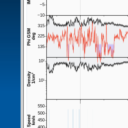
−5
−10
315
Phi GSM
deg
225
135
10
2
Density
1/cm³
10
1
550
500
Speed
km/s
450
400