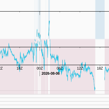
2Z
18Z
00Z
06Z
12Z
18Z
2026-08-06