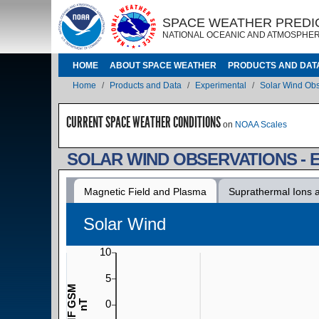
Skip to main content
IMAGE
IMAGE
SPACE WEATHER PREDI
NATIONAL OCEANIC AND ATMOSPHER
MAIN NAVIGATION
HOME
ABOUT SPACE WEATHER
PRODUCTS AND DAT
Breadcrumb
Home
Products and Data
Experimental
Solar Wind Obs
CURRENT SPACE WEATHER CONDITIONS
on
NOAA Scales
SOLAR WIND OBSERVATIONS - 
Magnetic Field and Plasma
Suprathermal Ions 
Solar Wind
10
5
IMF GSM
0
nT