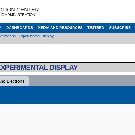
CTION CENTER
IC ADMINISTRATION
A
DASHBOARDS
MEDIA AND RESOURCES
TESTBED
SUBSCRIBE
ervations - Experimental Display
EXPERIMENTAL DISPLAY
and Electrons