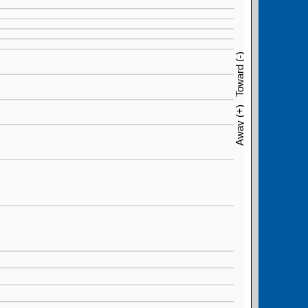
Toward (-)
Away (+)