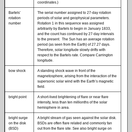
coordinates.)
Bartels’
The serial number assigned to 27-day rotation
rotation
periods of solar and geophysical parameters.
number
Rotation 1 in this sequence was assigned
arbitrarily by Bartels to begin in January 1833,
and the count has continued by 27-day intervals
to the present. The Sun has an average rotation
period (as seen from the Earth) of 27.27 days.
Therefore, solar longitude slowly drifts with
respect to the Bartels rate. Compare Carrington
longitude.
bow shock
A standing shock wave in front of the
magnetosphere, arising from the interaction of the
supersonic solar wind with the Earth’s magnetic
field.
bright point
A short-lived brightening of flare or near flare
intensity, less than ten millionths of the solar
hemisphere in area.
bright surge
A bright stream of gas seen against the solar disk.
on the disk
BSDs are often flare related and commonly fan
(BSD)
out from the flare site. See also bright surge on