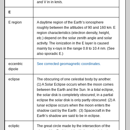
and V in in km/s.
E
E region
A daytime region of the Earth’s ionosphere
roughly between the altitudes of 90 and 160 km. E
region characteristics (electron density, height,
etc.) depend on the solar zenith angle and solar
activity. The ionization in the E layer is caused
mainly by x-rays in the range 0.8 to 10.4 nm. (See
also sporadic E.)
eccentric
See corrected geomagnetic coordinates.
dipole
eclipse
The obscuring of one celestial body by another.
(1) A Solar Eclipse occurs when the moon comes
between the Earth and the Sun. In a total eclipse,
the solar disk is completely obscured; in a partial
eclipse the solar disk is only partly obscured: (2) A
lunar eclipse occurs when the moon enters the
shadow cast by the Earth: (3) Spacecraft in the
Earth’s shadow are said to be in eclipse.
ecliptic
The great circle made by the intersection of the