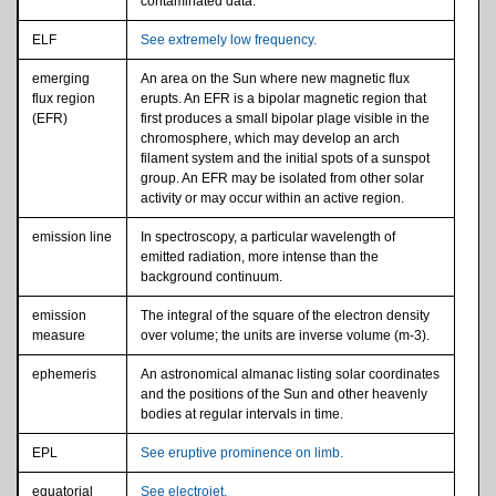
contaminated data.
ELF
See extremely low frequency.
emerging
An area on the Sun where new magnetic flux
flux region
erupts. An EFR is a bipolar magnetic region that
(EFR)
first produces a small bipolar plage visible in the
chromosphere, which may develop an arch
filament system and the initial spots of a sunspot
group. An EFR may be isolated from other solar
activity or may occur within an active region.
emission line
In spectroscopy, a particular wavelength of
emitted radiation, more intense than the
background continuum.
emission
The integral of the square of the electron density
measure
over volume; the units are inverse volume (m-3).
ephemeris
An astronomical almanac listing solar coordinates
and the positions of the Sun and other heavenly
bodies at regular intervals in time.
EPL
See eruptive prominence on limb.
equatorial
See electrojet.