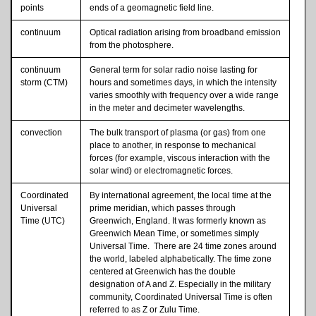
points
ends of a geomagnetic field line.
continuum
Optical radiation arising from broadband emission
from the photosphere.
continuum
General term for solar radio noise lasting for
storm (CTM)
hours and sometimes days, in which the intensity
varies smoothly with frequency over a wide range
in the meter and decimeter wavelengths.
convection
The bulk transport of plasma (or gas) from one
place to another, in response to mechanical
forces (for example, viscous interaction with the
solar wind) or electromagnetic forces.
Coordinated
By international agreement, the local time at the
Universal
prime meridian, which passes through
Time (UTC)
Greenwich, England. It was formerly known as
Greenwich Mean Time, or sometimes simply
Universal Time. There are 24 time zones around
the world, labeled alphabetically. The time zone
centered at Greenwich has the double
designation of A and Z. Especially in the military
community, Coordinated Universal Time is often
referred to as Z or Zulu Time.