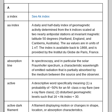
A
a index
See Ak index
aa index
A daily and half-daily index of geomagnetic
activity determined from the k indices scaled at
two nearly antipodal stations at invariant magnetic
latitude 50 degrees (Hartland, England, and
Canberra, Australia). The aa values are in units of
1 nT. The index is available back to 1868, and is
provided by the Institut du Globe de Paris, France.
absorption
In spectroscopy, and in particular the solar
line
Fraunhofer spectrum, a characteristic wavelength
of emitted radiation that is partially absorbed by
the medium between the source and the observer.
active
A descriptive word specifically meaning (1) a
probability of ~50% for an M- class x-ray flare (see
x-ray flare class); (2) disturbed geomagnetic
levels such that 16 < Ak index < 30.
active dark
A filament displaying motion or changes in shape,
filament
location, or absorption characteristics.