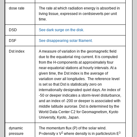
dose rate
The rate at which radiation energy is absorbed in
living tissue, expressed in centisieverts per unit
time.
DSD
See dark surge on the disk.
DSF
See disappearing solar filament.
Dst index
A measure of variation in the geomagnetic field
due to the equatorial ring current. It is computed
from the H-components at approximately four
near-equatorial stations at hourly intervals. At a
given time, the Dst index is the average of
variation over all longitudes. The reference level
is set so that Dst is statistically zero on
internationally designated quiet days. An index of
-50 or deeper indicates a storm-level disturbance,
and an index of -200 or deeper is associated with
middle latitude aurorae. Dst is determined by the
World Data Center C2 for Geomagnetism, Kyoto
University, Kyoto, Japan.
dynamic
The momentum flux (P) of the solar wind.
2
3
pressure
P=density x V
where density is in particles/cm E