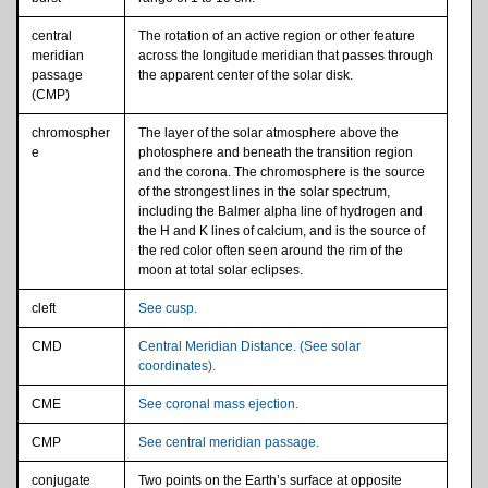
central
The rotation of an active region or other feature
meridian
across the longitude meridian that passes through
passage
the apparent center of the solar disk.
(CMP)
chromospher
The layer of the solar atmosphere above the
e
photosphere and beneath the transition region
and the corona. The chromosphere is the source
of the strongest lines in the solar spectrum,
including the Balmer alpha line of hydrogen and
the H and K lines of calcium, and is the source of
the red color often seen around the rim of the
moon at total solar eclipses.
cleft
See cusp.
CMD
Central Meridian Distance. (See solar
coordinates).
CME
See coronal mass ejection.
CMP
See central meridian passage.
conjugate
Two points on the Earth’s surface at opposite