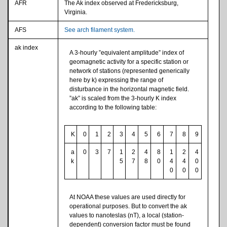
AFR
The Ak index observed at Fredericksburg,
Virginia.
AFS
See arch filament system.
ak index
A 3-hourly ”equivalent amplitude” index of
geomagnetic activity for a specific station or
network of stations (represented generically
here by k) expressing the range of
disturbance in the horizontal magnetic field.
”ak” is scaled from the 3-hourly K index
according to the following table:
K
0
1
2
3
4
5
6
7
8
9
a
0
3
7
1
2
4
8
1
2
4
k
5
7
8
0
4
4
0
0
0
0
At NOAA these values are used directly for
operational purposes. But to convert the ak
values to nanoteslas (nT), a local (station-
dependent) conversion factor must be found