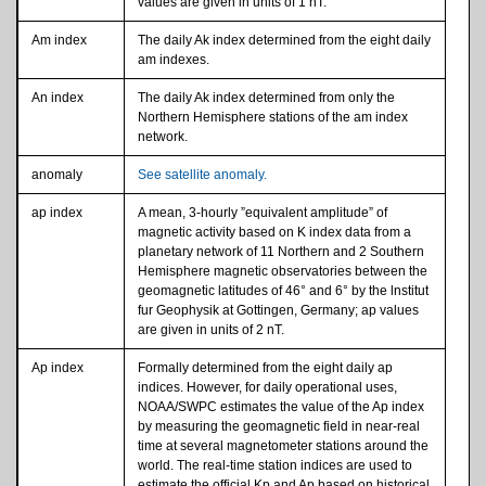
values are given in units of 1 nT.
Am index
The daily Ak index determined from the eight daily
am indexes.
An index
The daily Ak index determined from only the
Northern Hemisphere stations of the am index
network.
anomaly
See satellite anomaly.
ap index
A mean, 3-hourly ”equivalent amplitude” of
magnetic activity based on K index data from a
planetary network of 11 Northern and 2 Southern
Hemisphere magnetic observatories between the
geomagnetic latitudes of 46° and 6° by the lnstitut
fur Geophysik at Gottingen, Germany; ap values
are given in units of 2 nT.
Ap index
Formally determined from the eight daily ap
indices. However, for daily operational uses,
NOAA/SWPC estimates the value of the Ap index
by measuring the geomagnetic field in near-real
time at several magnetometer stations around the
world. The real-time station indices are used to
estimate the official Kp and Ap based on historical