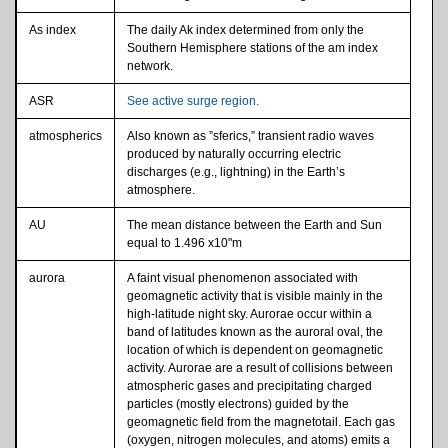
As index
The daily Ak index determined from only the
Southern Hemisphere stations of the am index
network.
ASR
See active surge region.
atmospherics
Also known as ”sferics,” transient radio waves
produced by naturally occurring electric
discharges (e.g., lightning) in the Earth’s
atmosphere.
AU
The mean distance between the Earth and Sun
equal to 1.496 x10"m
aurora
A faint visual phenomenon associated with
geomagnetic activity that is visible mainly in the
high-latitude night sky. Aurorae occur within a
band of latitudes known as the auroral oval, the
location of which is dependent on geomagnetic
activity. Aurorae are a result of collisions between
atmospheric gases and precipitating charged
particles (mostly electrons) guided by the
geomagnetic field from the magnetotail. Each gas
(oxygen, nitrogen molecules, and atoms) emits a