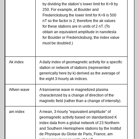
by dividing the station’s lower limit for K=9 by
250. For example, at Boulder and
Fredericksburg the lower limit for K=9 is 500
nT so the factor is 2; therefore the ak values
for these stations are in units of 2 nT. (To
obtain an equivalent amplitude in nanotesla
for Boulder or Fredericksburg, the index value
must be doubled.)
Ak index
A daily index of geomagnetic activity for a specific
station or network of stations (represented
generically here by k) derived as the average of
the eight 3-hourly ak indices.
Alfven wave
A transverse wave in magnetized plasma
characterized by a change of direction of the
magnetic field (rather than a change of intensity).
am index
A mean, 3-hourly ”equivalent amplitude” of
geomagnetic activity based on standardized K
index data from a global network of 23 Northern
and Southern Hemisphere stations by the lnstitut
de Physique du Globe de Paris, France; am