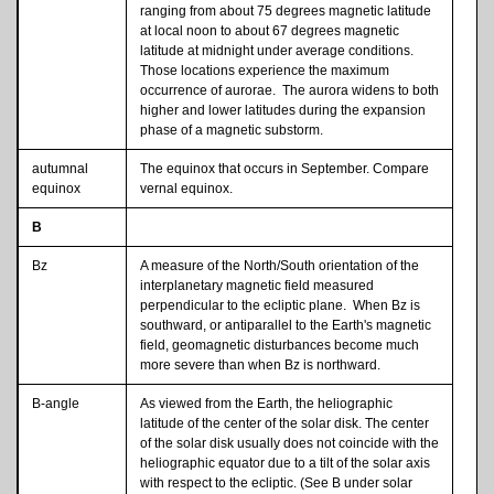
ranging from about 75 degrees magnetic latitude
at local noon to about 67 degrees magnetic
latitude at midnight under average conditions.
Those locations experience the maximum
occurrence of aurorae. The aurora widens to both
higher and lower latitudes during the expansion
phase of a magnetic substorm.
autumnal
The equinox that occurs in September. Compare
equinox
vernal equinox.
B
Bz
A measure of the North/South orientation of the
interplanetary magnetic field measured
perpendicular to the ecliptic plane. When Bz is
southward, or antiparallel to the Earth's magnetic
field, geomagnetic disturbances become much
more severe than when Bz is northward.
B-angle
As viewed from the Earth, the heliographic
latitude of the center of the solar disk. The center
of the solar disk usually does not coincide with the
heliographic equator due to a tilt of the solar axis
with respect to the ecliptic. (See B under solar