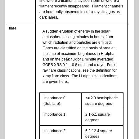
line where a filament may soon form or where a
filament recently disappeared. Filament channels
are frequently observed in soft x-rays images as
dark lanes.
flare
A sudden eruption of energy in the solar
atmosphere lasting minutes to hours, from
which radiation and particles are emitted.
Flares are classified on the basis of area at
the time of maximum brightness in H-alpha
and on the peak flux of 1 minute averaged
GOES XRS 0.1 – 0.8 nm band x-rays. For x-
ray flare classifications, see the definition for
x-ray flare class. The H-alpha classifications
are given here..
Importance 0
<= 2.0 hemispheric
(Subflare):
square degrees
Importance 1:
2.1-5.1 square
degrees
Importance 2:
5.2-12.4 square
degrees