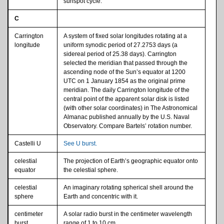
sunspot cycle.
C
Carrington
A system of fixed solar longitudes rotating at a
longitude
uniform synodic period of 27.2753 days (a
sidereal period of 25.38 days). Carrington
selected the meridian that passed through the
ascending node of the Sun’s equator at 1200
UTC on 1 January 1854 as the original prime
meridian. The daily Carrington longitude of the
central point of the apparent solar disk is listed
(with other solar coordinates) in The Astronomical
Almanac published annually by the U.S. Naval
Observatory. Compare Bartels’ rotation number.
Castelli U
See U burst.
celestial
The projection of Earth’s geographic equator onto
equator
the celestial sphere.
celestial
An imaginary rotating spherical shell around the
sphere
Earth and concentric with it.
centimeter
A solar radio burst in the centimeter wavelength
burst
range of 1 to 10 cm.