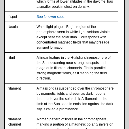
which forms at lower altitudes in the daytime, has
a smaller peak in electron density.
f-spot
See follower spot.
facula
White light plage. Bright region of the
photosphere seen in white light, seldom visible
except near the solar limb. Corresponds with
concentrated magnetic fields that may presage
sunspot formation.
fibril
A linear feature in the H-alpha chromosphere of
the Sun, occurring near strong sunspots and
plage or in filament channels. Fibrils parallel
strong magnetic fields, as if mapping the field
direction.
filament
A mass of gas suspended over the chromosphere
by magnetic fields and seen as dark ribbons
threaded over the solar disk. A filament on the
limb of the Sun seen in emission against the dark
sky is called a prominence.
filament
A broad pattern of fibrils in the chromosphere,
channel
marking a portion of a magnetic polarity inversion