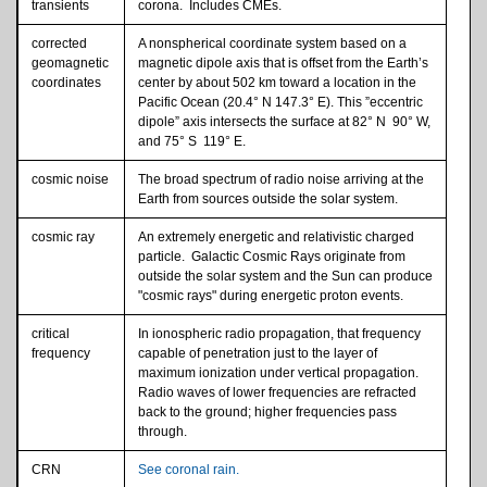
transients
corona. Includes CMEs.
corrected
A nonspherical coordinate system based on a
geomagnetic
magnetic dipole axis that is offset from the Earth’s
coordinates
center by about 502 km toward a location in the
Pacific Ocean (20.4° N 147.3° E). This ”eccentric
dipole” axis intersects the surface at 82° N 90° W,
and 75° S 119° E.
cosmic noise
The broad spectrum of radio noise arriving at the
Earth from sources outside the solar system.
cosmic ray
An extremely energetic and relativistic charged
particle. Galactic Cosmic Rays originate from
outside the solar system and the Sun can produce
"cosmic rays" during energetic proton events.
critical
In ionospheric radio propagation, that frequency
frequency
capable of penetration just to the layer of
maximum ionization under vertical propagation.
Radio waves of lower frequencies are refracted
back to the ground; higher frequencies pass
through.
CRN
See coronal rain.