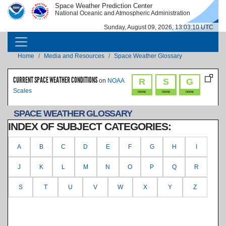
Skip to main content
Space Weather Prediction Center
IMAGE
IMAGE
National Oceanic and Atmospheric Administration
Sunday, August 09, 2026, 13:03:11 UTC
MAIN NAVIGATION
Breadcrumb
Home
Media and Resources
Space Weather Glossary
CURRENT SPACE WEATHER CONDITIONS
R
S
G
on
NOAA
Scales
none
none
none
SPACE WEATHER GLOSSARY
INDEX OF SUBJECT CATEGORIES:
A
B
C
D
E
F
G
H
I
J
K
L
M
N
O
P
Q
R
S
T
U
V
W
X
Y
Z