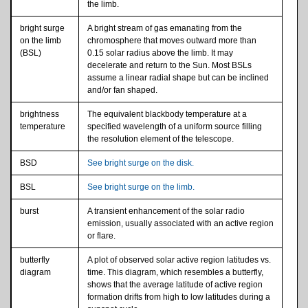
the limb.
bright surge
A bright stream of gas emanating from the
on the limb
chromosphere that moves outward more than
(BSL)
0.15 solar radius above the limb. It may
decelerate and return to the Sun. Most BSLs
assume a linear radial shape but can be inclined
and/or fan shaped.
brightness
The equivalent blackbody temperature at a
temperature
specified wavelength of a uniform source filling
the resolution element of the telescope.
BSD
See bright surge on the disk.
BSL
See bright surge on the limb.
burst
A transient enhancement of the solar radio
emission, usually associated with an active region
or flare.
butterfly
A plot of observed solar active region latitudes vs.
diagram
time. This diagram, which resembles a butterfly,
shows that the average latitude of active region
formation drifts from high to low latitudes during a