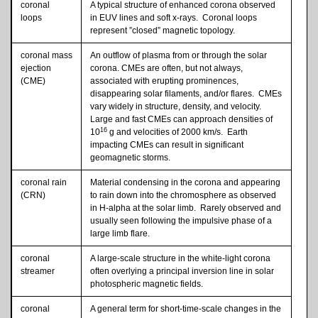
coronal
A typical structure of enhanced corona observed
loops
in EUV lines and soft x-rays. Coronal loops
represent ”closed” magnetic topology.
coronal mass
An outflow of plasma from or through the solar
ejection
corona. CMEs are often, but not always,
(CME)
associated with erupting prominences,
disappearing solar filaments, and/or flares. CMEs
vary widely in structure, density, and velocity.
Large and fast CMEs can approach densities of
16
10
g and velocities of 2000 km/s. Earth
impacting CMEs can result in significant
geomagnetic storms.
coronal rain
Material condensing in the corona and appearing
(CRN)
to rain down into the chromosphere as observed
in H-alpha at the solar limb. Rarely observed and
usually seen following the impulsive phase of a
large limb flare.
coronal
A large-scale structure in the white-light corona
streamer
often overlying a principal inversion line in solar
photospheric magnetic fields.
coronal
A general term for short-time-scale changes in the