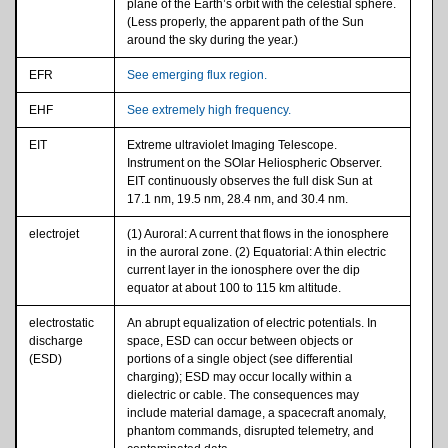
plane of the Earth’s orbit with the celestial sphere.
(Less properly, the apparent path of the Sun
around the sky during the year.)
EFR
See emerging flux region.
EHF
See extremely high frequency.
EIT
Extreme ultraviolet Imaging Telescope.
Instrument on the SOlar Heliospheric Observer.
EIT continuously observes the full disk Sun at
17.1 nm, 19.5 nm, 28.4 nm, and 30.4 nm.
electrojet
(1) Auroral: A current that flows in the ionosphere
in the auroral zone. (2) Equatorial: A thin electric
current layer in the ionosphere over the dip
equator at about 100 to 115 km altitude.
electrostatic
An abrupt equalization of electric potentials. In
discharge
space, ESD can occur between objects or
(ESD)
portions of a single object (see differential
charging); ESD may occur locally within a
dielectric or cable. The consequences may
include material damage, a spacecraft anomaly,
phantom commands, disrupted telemetry, and