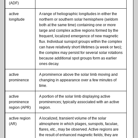
(ADF)
active
A range of heliographic longitudes in either the
longitude
northern or southern solar hemisphere (seldom
both at the same time) containing one or more
large and complex active regions formed by the
frequent, localized emergence of new magnetic
flux. Individual sunspot groups within the complex
can have relatively short lifetimes (a week or two);
the complex may persist for several solar rotations
because additional spot groups form as earlier
ones decay.
active
A prominence above the solar limb moving and
prominence
changing in appearance over a few minutes of
time.
active
A portion of the solar limb displaying active
prominence
prominences; typically associated with an active
region (APR)
region.
active region
A localized, transient volume of the solar
(AR)
atmosphere in which plages, sunspots, faculae,
flares, etc., may be observed. Active regions are
the result of enhanced magnetic fields; they are