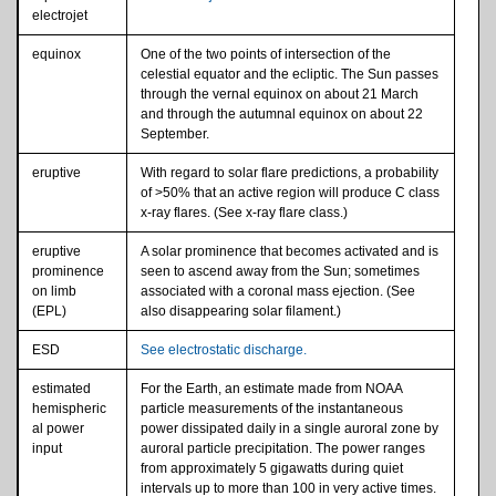
electrojet
equinox
One of the two points of intersection of the
celestial equator and the ecliptic. The Sun passes
through the vernal equinox on about 21 March
and through the autumnal equinox on about 22
September.
eruptive
With regard to solar flare predictions, a probability
of >50% that an active region will produce C class
x-ray flares. (See x-ray flare class.)
eruptive
A solar prominence that becomes activated and is
prominence
seen to ascend away from the Sun; sometimes
on limb
associated with a coronal mass ejection. (See
(EPL)
also disappearing solar filament.)
ESD
See electrostatic discharge.
estimated
For the Earth, an estimate made from NOAA
hemispheric
particle measurements of the instantaneous
al power
power dissipated daily in a single auroral zone by
input
auroral particle precipitation. The power ranges
from approximately 5 gigawatts during quiet
intervals up to more than 100 in very active times.