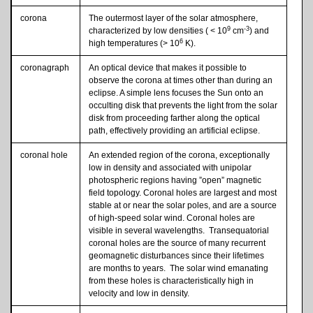
corona
The outermost layer of the solar atmosphere,
9
-3
characterized by low densities ( < 10
cm
) and
6
high temperatures (> 10
K).
coronagraph
An optical device that makes it possible to
observe the corona at times other than during an
eclipse. A simple lens focuses the Sun onto an
occulting disk that prevents the light from the solar
disk from proceeding farther along the optical
path, effectively providing an artificial eclipse.
coronal hole
An extended region of the corona, exceptionally
low in density and associated with unipolar
photospheric regions having ”open” magnetic
field topology. Coronal holes are largest and most
stable at or near the solar poles, and are a source
of high-speed solar wind. Coronal holes are
visible in several wavelengths. Transequatorial
coronal holes are the source of many recurrent
geomagnetic disturbances since their lifetimes
are months to years. The solar wind emanating
from these holes is characteristically high in
velocity and low in density.