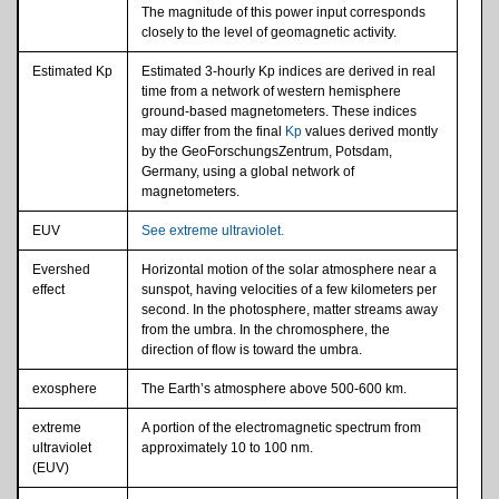
The magnitude of this power input corresponds
closely to the level of geomagnetic activity.
Estimated Kp
Estimated 3-hourly Kp indices are derived in real
time from a network of western hemisphere
ground-based magnetometers. These indices
may differ from the final
Kp
values derived montly
by the GeoForschungsZentrum, Potsdam,
Germany, using a global network of
magnetometers.
EUV
See extreme ultraviolet.
Evershed
Horizontal motion of the solar atmosphere near a
effect
sunspot, having velocities of a few kilometers per
second. In the photosphere, matter streams away
from the umbra. In the chromosphere, the
direction of flow is toward the umbra.
exosphere
The Earth’s atmosphere above 500-600 km.
extreme
A portion of the electromagnetic spectrum from
ultraviolet
approximately 10 to 100 nm.
(EUV)