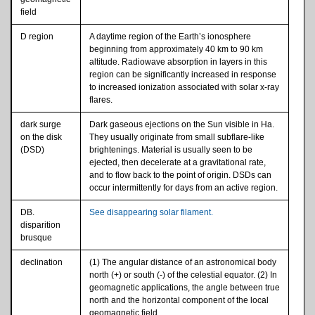
field
D region
A daytime region of the Earth’s ionosphere
beginning from approximately 40 km to 90 km
altitude. Radiowave absorption in layers in this
region can be significantly increased in response
to increased ionization associated with solar x-ray
flares.
dark surge
Dark gaseous ejections on the Sun visible in Ha.
on the disk
They usually originate from small subflare-like
(DSD)
brightenings. Material is usually seen to be
ejected, then decelerate at a gravitational rate,
and to flow back to the point of origin. DSDs can
occur intermittently for days from an active region.
DB.
See disappearing solar filament.
disparition
brusque
declination
(1) The angular distance of an astronomical body
north (+) or south (-) of the celestial equator. (2) In
geomagnetic applications, the angle between true
north and the horizontal component of the local
geomagnetic field.