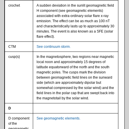
crochet
A sudden deviation in the sunlit geomagnetic field
H component (see geomagnetic elements)
associated with extra-ordinary solar flare x-ray
emission. The effect can be as much as 100 nT
and characteristically lasts up to approximately 30
minutes. The event is also known as a SFE (solar
flare effect).
CTM
See continuum storm.
cusp(s}
In the magnetosphere, two regions near magnetic
local noon and approximately 15 degrees of
latitude equatorward of the north and the south
magnetic poles. The cusps mark the division
between geomagnetic field lines on the sunward
side (which are approximately dipolar but
somewhat compressed by the solar wind) and the
field lines in the polar cap that are swept back into
the magnetotail by the solar wind.
D
D component
See geomagnetic elements.
of the
geomagnetic