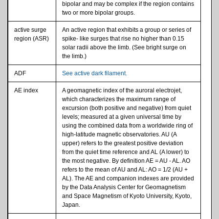
bipolar and may be complex if the region contains
two or more bipolar groups.
active surge
An active region that exhibits a group or series of
region (ASR)
spike- like surges that rise no higher than 0.15
solar radii above the limb. (See bright surge on
the limb.)
ADF
See active dark filament.
AE index
A geomagnetic index of the auroral electrojet,
which characterizes the maximum range of
excursion (both positive and negative) from quiet
levels; measured at a given universal time by
using the combined data from a worldwide ring of
high-latitude magnetic observatories. AU (A
upper) refers to the greatest positive deviation
from the quiet time reference and AL (A lower) to
the most negative. By definition AE = AU - AL. AO
refers to the mean of AU and AL: AO = 1/2 (AU +
AL). The AE and companion indexes are provided
by the Data Analysis Center for Geomagnetism
and Space Magnetism of Kyoto University, Kyoto,
Japan.