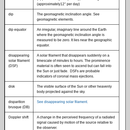
(approximately12° per day)
dip
The geomagnetic inclination angle. See
geomagnetic elements.
dip equator
An irregular, imaginary line around the Earth
where the geomagnetic inclination angle is
measured to be zero. It lies near the geographic
equator.
disappearing
A solar filament that disappears suddenly on a
solar filament
timescale of minutes to hours. The prominence
(DSF)
material is often seen to ascend but can fall into
the Sun or just fade. DSFs are probable
indicators of coronal mass ejections.
disk
The visible surface of the Sun or other heavenly
body projected against the sky.
disparition
See disappearing solar filament.
brusque (DB)
Doppler shift
A change in the perceived frequency of a radiated
signal caused by motion of the source relative to
the observer.