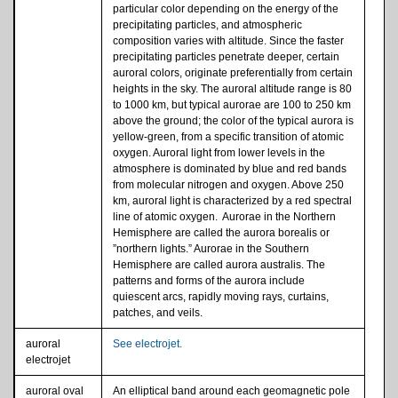
particular color depending on the energy of the
precipitating particles, and atmospheric
composition varies with altitude. Since the faster
precipitating particles penetrate deeper, certain
auroral colors, originate preferentially from certain
heights in the sky. The auroral altitude range is 80
to 1000 km, but typical aurorae are 100 to 250 km
above the ground; the color of the typical aurora is
yellow-green, from a specific transition of atomic
oxygen. Auroral light from lower levels in the
atmosphere is dominated by blue and red bands
from molecular nitrogen and oxygen. Above 250
km, auroral light is characterized by a red spectral
line of atomic oxygen. Aurorae in the Northern
Hemisphere are called the aurora borealis or
”northern lights.” Aurorae in the Southern
Hemisphere are called aurora australis. The
patterns and forms of the aurora include
quiescent arcs, rapidly moving rays, curtains,
patches, and veils.
auroral
See electrojet.
electrojet
auroral oval
An elliptical band around each geomagnetic pole