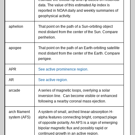
data. The value of this estimated Ap index is
reported in NOAA daily and weekly summaries of
geophysical activity.
aphelion
That point on the path of a Sun-orbiting object
most distant from the center of the Sun. Compare
perihelion.
apogee
That point on the path of an Earth-orbiting satellite
most distant from the center of the Earth. Compare
perigee.
APR
See active prominence region.
AR
See active region.
arcade
A series of magnetic loops, overlying a solar
inversion line. Can become visible or enhanced
following a nearby coronal mass ejection.
arch filament
A system of small, arched linear-absorption H-
system (AFS)
alpha features connecting bright, compact plage
of opposite polarity. An AFS is a sign of emerging
bipolar magnetic flux and possibly rapid or
continued growth in an active region.