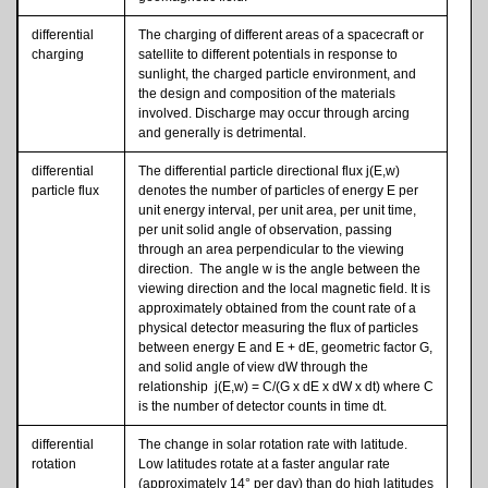
differential
The charging of different areas of a spacecraft or
charging
satellite to different potentials in response to
sunlight, the charged particle environment, and
the design and composition of the materials
involved. Discharge may occur through arcing
and generally is detrimental.
differential
The differential particle directional flux j(E,w)
particle flux
denotes the number of particles of energy E per
unit energy interval, per unit area, per unit time,
per unit solid angle of observation, passing
through an area perpendicular to the viewing
direction. The angle w is the angle between the
viewing direction and the local magnetic field. It is
approximately obtained from the count rate of a
physical detector measuring the flux of particles
between energy E and E + dE, geometric factor G,
and solid angle of view dW through the
relationship j(E,w) = C/(G x dE x dW x dt) where C
is the number of detector counts in time dt.
differential
The change in solar rotation rate with latitude.
rotation
Low latitudes rotate at a faster angular rate
(approximately 14° per day) than do high latitudes