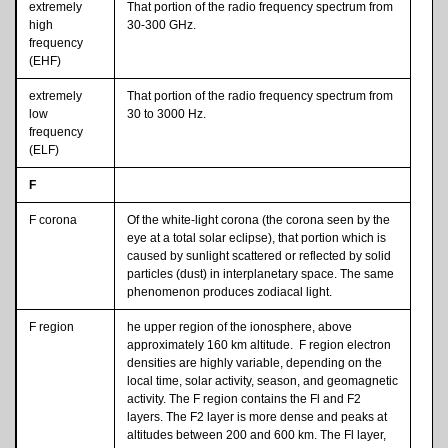
extremely
That portion of the radio frequency spectrum from
high
30-300 GHz.
frequency
(EHF)
extremely
That portion of the radio frequency spectrum from
low
30 to 3000 Hz.
frequency
(ELF)
F
F corona
Of the white-light corona (the corona seen by the
eye at a total solar eclipse), that portion which is
caused by sunlight scattered or reflected by solid
particles (dust) in interplanetary space. The same
phenomenon produces zodiacal light.
F region
he upper region of the ionosphere, above
approximately 160 km altitude. F region electron
densities are highly variable, depending on the
local time, solar activity, season, and geomagnetic
activity. The F region contains the Fl and F2
layers. The F2 layer is more dense and peaks at
altitudes between 200 and 600 km. The Fl layer,