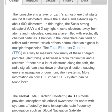
Usage
Impacts
Details
History
Data
The ionosphere is a layer of Earth’s atmosphere that starts
around 80 kilometers above the surface and extends up to
about 600 kilometers. In this region, the Sun’s strong
ultraviolet (UV) and X-ray light knocks electrons away from
atoms and molecules, creating a layer filled with electrically
charged particles. Changes in the ionosphere can bend or
reflect radio waves, which affects communication signals in
Total Electron Content
multiple frequencies. The
(TEC)
is a way to measure how many of these charged
particles (electrons) lie between a radio transmitter and a
receiver. If there are a lot of electrons along the path, the
radio signals can slow down or change direction, causing
errors in navigation or communication systems. More
information on how TEC impact GPS system can be
here
found
.
The
Global Total Electron Content (GloTEC)
model
provides ionosphere situational awareness for users with
systems affected by trans-ionospheric radio frequency
propagation such as Global Navigation Satellite