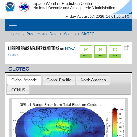
Skip to main content
Space Weather Prediction Center
IMAGE
IMAGE
National Oceanic and Atmospheric Administration
Friday, August 07, 2026, 16:01:01 UTC
MAIN NAVIGATION
Breadcrumb
Home
Products and Data
Models
GloTEC
CURRENT SPACE WEATHER CONDITIONS
R
S
G
on
NOAA
Scales
none
none
none
GLOTEC
Global Atlantic
Global Pacific
North America
CONUS