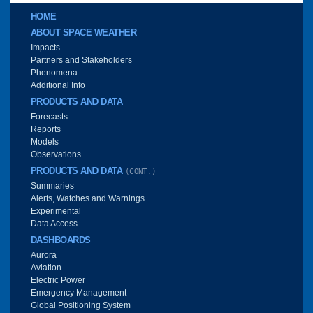
Main menu
HOME
ABOUT SPACE WEATHER
Impacts
Partners and Stakeholders
Phenomena
Additional Info
PRODUCTS AND DATA
Forecasts
Reports
Models
Observations
PRODUCTS AND DATA
(CONT.)
Summaries
Alerts, Watches and Warnings
Experimental
Data Access
DASHBOARDS
Aurora
Aviation
Electric Power
Emergency Management
Global Positioning System