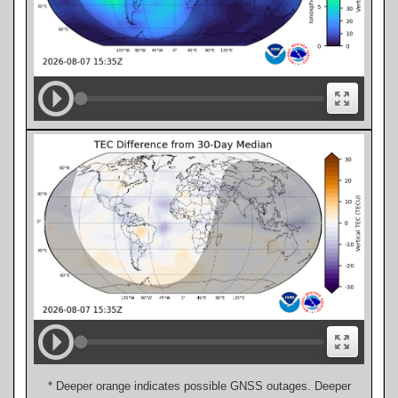
* Deeper orange indicates possible GNSS outages. Deeper