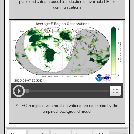
purple indicates a possible reduction in available HF for
communications
* TEC in regions with no observations are estimated by the
empirical background model