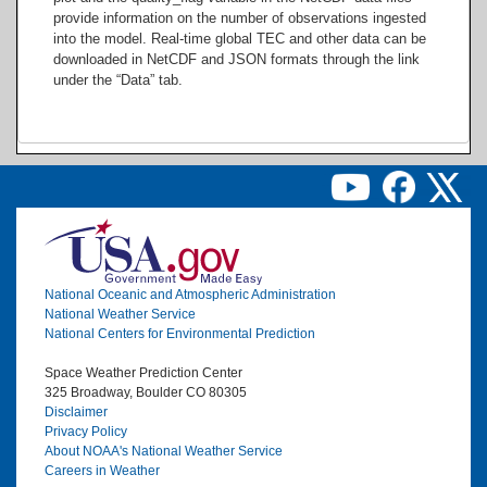
provide information on the number of observations ingested
into the model. Real-time global TEC and other data can be
downloaded in NetCDF and JSON formats through the link
under the “Data” tab.
Image
National Oceanic and Atmospheric Administration
National Weather Service
National Centers for Environmental Prediction
Space Weather Prediction Center
325 Broadway, Boulder CO 80305
Disclaimer
Privacy Policy
About NOAA's National Weather Service
Careers in Weather