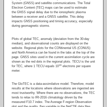
System
(GNSS) and satellite communications. The Total
Electron Content (TEC) maps can be used to estimate
the GNSS signal delay due to the ionospheric plasma
between a receiver and a GNSS satellite. This delay
impacts GNSS positioning and timing accuracy, especially
during geomagnetic storms.
Plots of global TEC, anomaly (deviation from the 30-day
median), and observational counts are displayed on the
website. Regional plots for the CONtinental US (CONUS)
and North America can be found in the tabs at the top of the
page. GNSS sites used in the current assimilation cycle are
shown as the red dots in the regional plots. TECU is the unit
16
for TEC, where 1 TECU equals 10
electrons per square
meter.
The GloTEC is a data-assimilative model. Therefore, model
results at the locations where observations are ingested are
most trustworthy. Where there are no observations, the TEC
tends to relax to IRI-2016 climatology driven by the
measured F10.7 index. The Average F-region Observation
plot and the quality_flag variable in the NetCDF data files