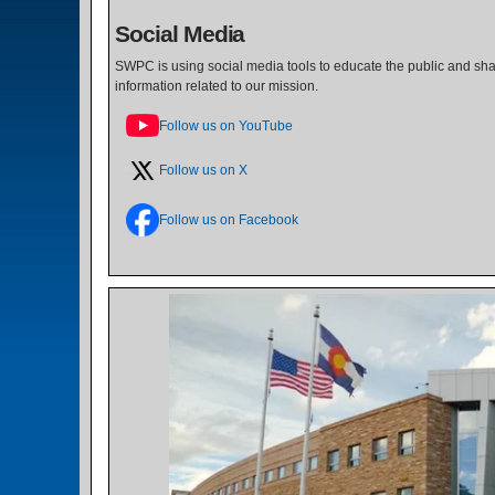
Social Media
SWPC is using social media tools to educate the public and shar
information related to our mission.
Follow us on YouTube
Follow us on X
Follow us on Facebook