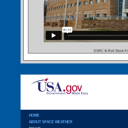
DSRC B-Roll Stock Fo
Image
Main menu
HOME
ABOUT SPACE WEATHER