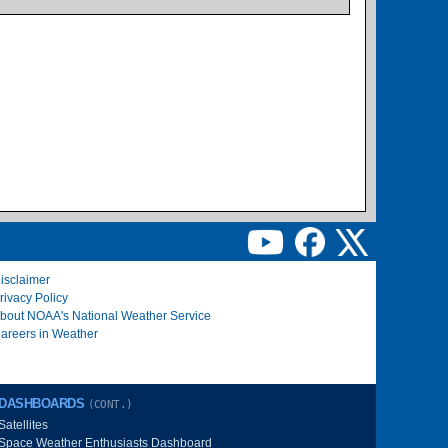
isclaimer
rivacy Policy
bout NOAA's National Weather Service
areers in Weather
DASHBOARDS
(CONT.)
Satellites
Space Weather Enthusiasts Dashboard