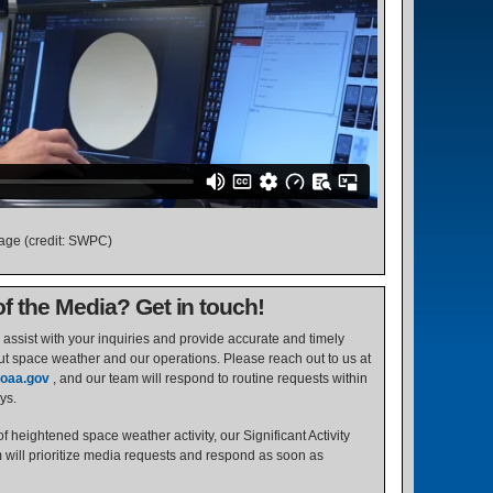
tage (credit: SWPC)
 the Media? Get in touch!
assist with your inquiries and provide accurate and timely
ut space weather and our operations. Please reach out to us at
oaa.gov
, and our team will respond to routine requests within
ys.
f heightened space weather activity, our Significant Activity
ill prioritize media requests and respond as soon as