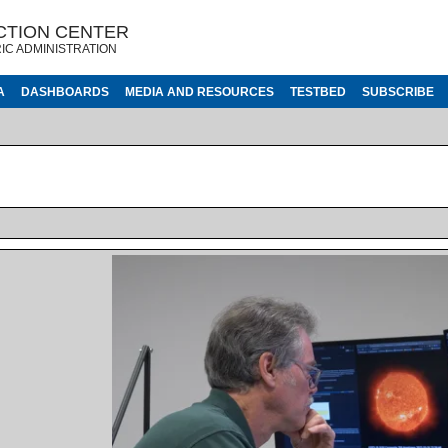
CTION CENTER
IC ADMINISTRATION
A
DASHBOARDS
MEDIA AND RESOURCES
TESTBED
SUBSCRIBE