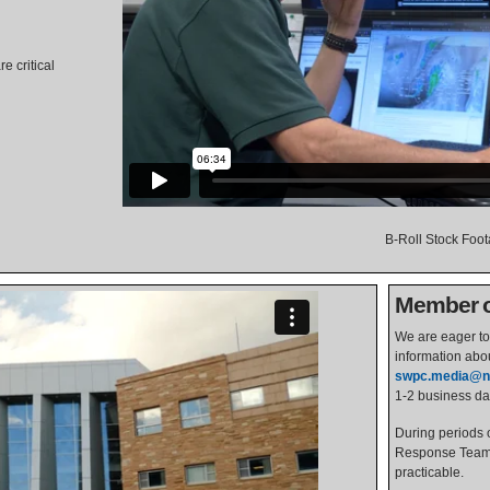
e critical
B-Roll Stock Foo
Member of
We are eager to 
information abo
swpc.media@n
1-2 business da
During periods o
Response Team w
practicable.