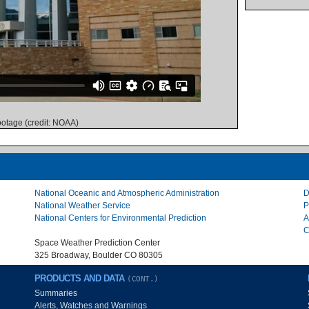
otage (credit: NOAA)
National Oceanic and Atmospheric Administration
D
National Weather Service
P
National Centers for Environmental Prediction
A
C
Space Weather Prediction Center
325 Broadway, Boulder CO 80305
PRODUCTS AND DATA
(CONT.)
Summaries
Alerts, Watches and Warnings