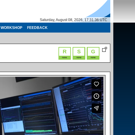
Saturday, August 08, 2026, 17:31:36 UTC
WORKSHOP
FEEDBACK
R
S
G
none
none
none