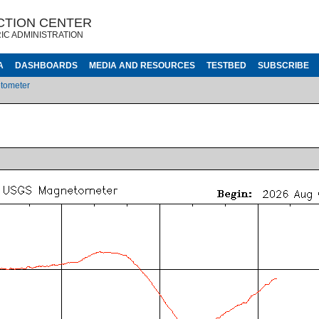
CTION CENTER
IC ADMINISTRATION
A
DASHBOARDS
MEDIA AND RESOURCES
TESTBED
SUBSCRIBE
tometer