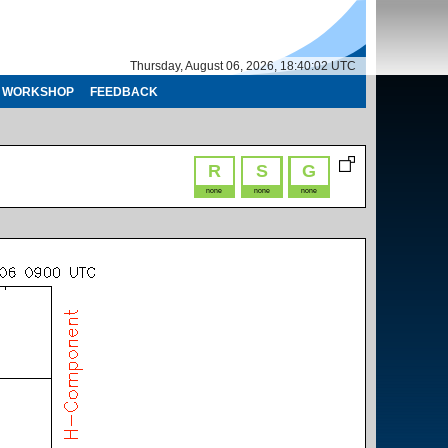
Thursday, August 06, 2026, 18:40:02 UTC
WORKSHOP
FEEDBACK
R
S
G
none
none
none