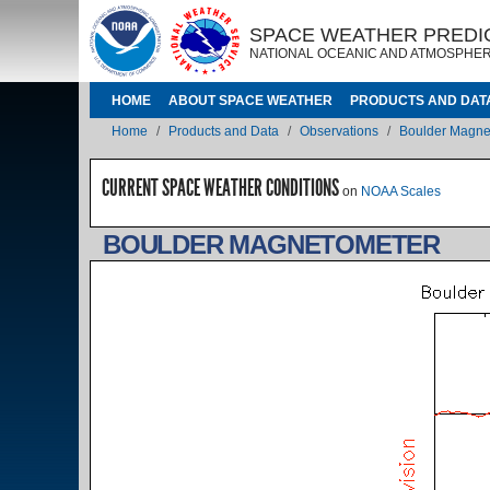
Skip to main content
IMAGE
IMAGE
SPACE WEATHER PREDI
NATIONAL OCEANIC AND ATMOSPHER
MAIN NAVIGATION
HOME
ABOUT SPACE WEATHER
PRODUCTS AND DAT
Breadcrumb
Home
Products and Data
Observations
Boulder Magne
CURRENT SPACE WEATHER CONDITIONS
on
NOAA Scales
BOULDER MAGNETOMETER