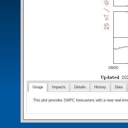
Usage
Impacts
Details
History
Data
This plot provides SWPC forecasters with a near real-tim