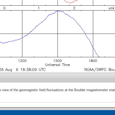
e view of the geomagnetic field fluctuations at the Boulder magnetometer stat