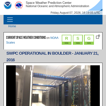
Skip to main content
Space Weather Prediction Center
IMAGE
IMAGE
National Oceanic and Atmospheric Administration
Friday, August 07, 2026, 16:19:05 UTC
MAIN NAVIGATION
Breadcrumb
Home
CURRENT SPACE WEATHER CONDITIONS
R
S
G
on
NOAA
Scales
none
none
none
SWPC OPERATIONAL IN BOULDER - JANUARY 21,
2016