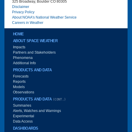
325 Broadway, Boulder CO 80305
Disclaimer
Privacy Policy
About NOAA's National Weather Service
Careers in Weather
Main menu
HOME
ABOUT SPACE WEATHER
Impacts
Partners and Stakeholders
Phenomena
Additional Info
PRODUCTS AND DATA
Forecasts
Reports
Models
Observations
PRODUCTS AND DATA
(CONT.)
Summaries
Alerts, Watches and Warnings
Experimental
Data Access
DASHBOARDS