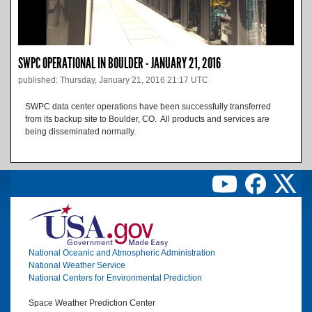
SWPC OPERATIONAL IN BOULDER - JANUARY 21, 2016
published: Thursday, January 21, 2016 21:17 UTC
SWPC data center operations have been successfully transferred
from its backup site to Boulder, CO. All products and services are
being disseminated normally.
Image
National Oceanic and Atmospheric Administration
National Weather Service
National Centers for Environmental Prediction
Space Weather Prediction Center