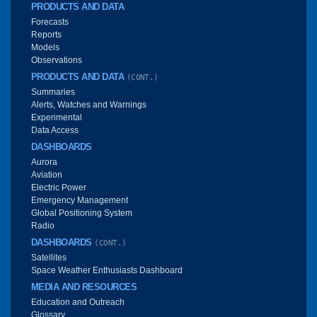
PRODUCTS AND DATA
Forecasts
Reports
Models
Observations
PRODUCTS AND DATA
(CONT.)
Summaries
Alerts, Watches and Warnings
Experimental
Data Access
DASHBOARDS
Aurora
Aviation
Electric Power
Emergency Management
Global Positioning System
Radio
DASHBOARDS
(CONT.)
Satellites
Space Weather Enthusiasts Dashboard
MEDIA AND RESOURCES
Education and Outreach
Glossary