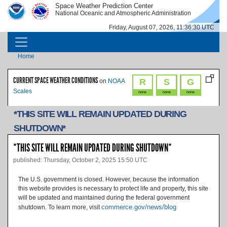
Skip to main content
Space Weather Prediction Center
IMAGE
IMAGE
National Oceanic and Atmospheric Administration
Friday, August 07, 2026, 11:36:30 UTC
MAIN NAVIGATION
Breadcrumb
Home
CURRENT SPACE WEATHER CONDITIONS
R
S
G
on
NOAA
Scales
none
none
none
*THIS SITE WILL REMAIN UPDATED DURING
SHUTDOWN*
*THIS SITE WILL REMAIN UPDATED DURING SHUTDOWN*
published: Thursday, October 2, 2025 15:50 UTC
The U.S. government is closed. However, because the information
this website provides is necessary to protect life and property, this site
will be updated and maintained during the federal government
commerce.gov/news/blog
shutdown. To learn more, visit