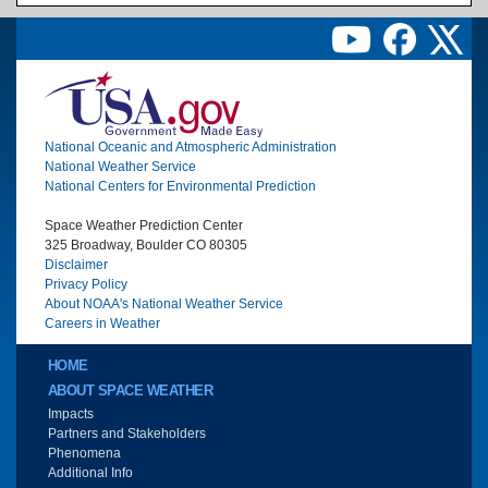
Image
National Oceanic and Atmospheric Administration
National Weather Service
National Centers for Environmental Prediction
Space Weather Prediction Center
325 Broadway, Boulder CO 80305
Disclaimer
Privacy Policy
About NOAA's National Weather Service
Careers in Weather
Main menu
HOME
ABOUT SPACE WEATHER
Impacts
Partners and Stakeholders
Phenomena
Additional Info