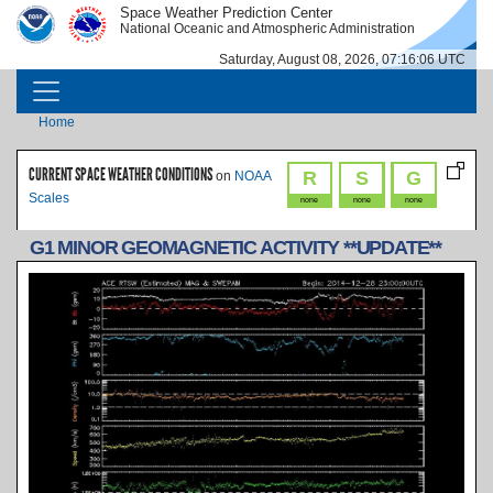
Skip to main content
Space Weather Prediction Center
IMAGE
IMAGE
National Oceanic and Atmospheric Administration
Saturday, August 08, 2026, 07:16:06 UTC
MAIN NAVIGATION
Breadcrumb
Home
CURRENT SPACE WEATHER CONDITIONS
R
S
G
on
NOAA
Scales
none
none
none
G1 MINOR GEOMAGNETIC ACTIVITY **UPDATE**