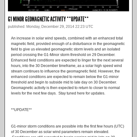
G1 MINOR GEOMAGNETIC ACTIVITY **UPDATE**
published: Monday, December 29, 2014 22:23 UTC
An increase in solar wind speeds, combined with an enhanced total
magnetic field, provided enough of a disturbance in the geomagnetic
field to give us elevated geomagnetic storm levels and an isolated
period crossing the G1-Minor storm threshold on 29 December.
Enhanced field conditions are expected to linger for the next several
hours, into the 30 December timeframe, as a solar high speed wind
stream continues to influence the geomagnetic field. However, the
enhanced conditions are expected to remain below the G1-minor
threshold and begin to subside mid to late day on 30 December.
Geomagnetic activity is then expected to return to closer to normal
levels for the next few days. Stay tuned here for updates.
**UPDATE**
G1-minor storm conditions are possible into the first few hours (UTC)
of 30 December as solar wind parameters remain elevated.