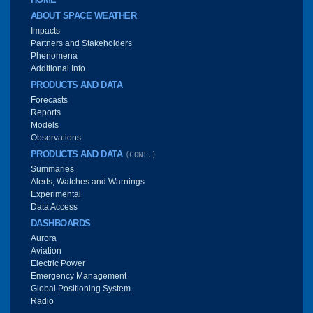
ABOUT SPACE WEATHER
Impacts
Partners and Stakeholders
Phenomena
Additional Info
PRODUCTS AND DATA
Forecasts
Reports
Models
Observations
PRODUCTS AND DATA
(CONT.)
Summaries
Alerts, Watches and Warnings
Experimental
Data Access
DASHBOARDS
Aurora
Aviation
Electric Power
Emergency Management
Global Positioning System
Radio