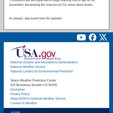
Conditions are still expected to begin waning mid to late on 30
December, decreasing the chances for G1-minor storm levels.
As always, stay tuned here for updates.
Image
National Oceanic and Atmospheric Administration
National Weather Service
National Centers for Environmental Prediction
Space Weather Prediction Center
325 Broadway, Boulder CO 80305
Disclaimer
Privacy Policy
About NOAA's National Weather Service
Careers in Weather
Main menu
HOME