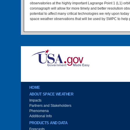
observatories at the highly important Lagrange Point 1 (L1) or
coronagraph will allow for more timely and better resolution o
potential to affect many critical technologies we rely upon today
space weather observations that will be used by SWPC to help pr
Image
Main menu
HOME
ABOUT SPACE WEATHER
Impacts
Partners and Stakeholders
Phenomena
Additional Info
PRODUCTS AND DATA
Forecasts