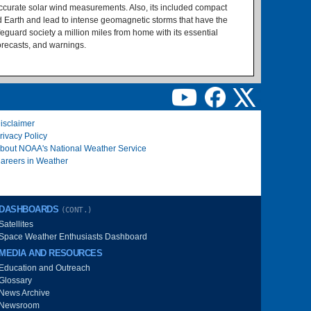
accurate solar wind measurements. Also, its included compact
d Earth and lead to intense geomagnetic storms that have the
feguard society a million miles from home with its essential
orecasts, and warnings.
isclaimer
rivacy Policy
bout NOAA's National Weather Service
areers in Weather
DASHBOARDS
(CONT.)
Satellites
Space Weather Enthusiasts Dashboard
MEDIA AND RESOURCES
Education and Outreach
Glossary
News Archive
Newsroom