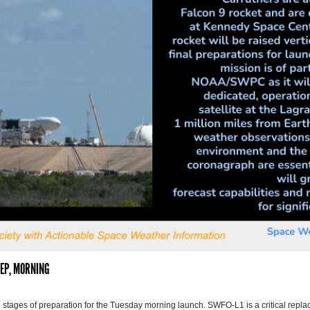
SEP, MORNING
 stages of preparation for the Tuesday morning launch. SWFO-L1 is a critical rep