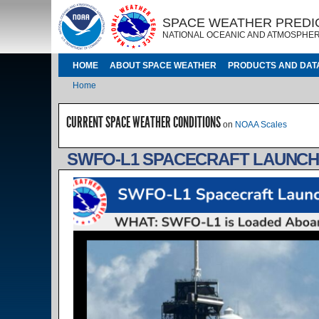
Skip to main content
IMAGE
IMAGE
SPACE WEATHER PREDI
NATIONAL OCEANIC AND ATMOSPHER
MAIN NAVIGATION
HOME
ABOUT SPACE WEATHER
PRODUCTS AND DAT
Breadcrumb
Home
CURRENT SPACE WEATHER CONDITIONS
on
NOAA Scales
SWFO-L1 SPACECRAFT LAUNCH 