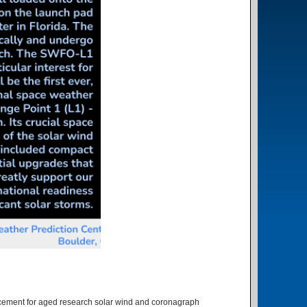
lacement for aged research solar wind and coronagraph