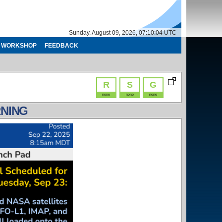
Sunday, August 09, 2026, 07:10:05 UTC
WORKSHOP
FEEDBACK
R
S
G
none
none
none
RNING