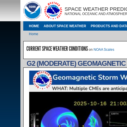
Skip to main content
IMAGE
IMAGE
SPACE WEATHER PREDI
NATIONAL OCEANIC AND ATMOSPHER
MAIN NAVIGATION
HOME
ABOUT SPACE WEATHER
PRODUCTS AND DAT
Breadcrumb
Home
CURRENT SPACE WEATHER CONDITIONS
on
NOAA Scales
G2 (MODERATE) GEOMAGNETIC