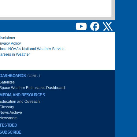
isclaimer
rivacy Policy
bout NOAA's National Weather Service
areers in Weather
DASHBOARDS
(CONT.)
Satellites
Space Weather Enthusiasts Dashboard
MEDIA AND RESOURCES
Education and Outreach
Glossary
News Archive
Newsroom
TESTBED
SUBSCRIBE