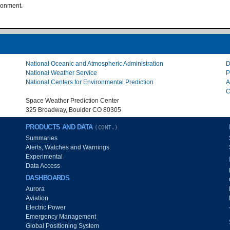
ironment.
National Oceanic and Atmospheric Administration
D
National Weather Service
P
National Centers for Environmental Prediction
A
C
Space Weather Prediction Center
325 Broadway, Boulder CO 80305
PRODUCTS AND DATA
(CONT.)
Summaries
Alerts, Watches and Warnings
Experimental
Data Access
DASHBOARDS
Aurora
Aviation
Electric Power
Emergency Management
Global Positioning System