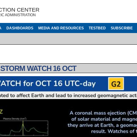
CTION CENTER
IC ADMINISTRATION
A
DASHBOARDS
MEDIA AND RESOURCES
TESTBED
SUBSCRIBE
 STORM WATCH 16 OCT