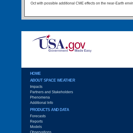
Oct with possible additional CME effects on the near-Earth env
Image
Main menu
HOME
ABOUT SPACE WEATHER
Impacts
Partners and Stakeholders
Phenomena
Additional Info
PRODUCTS AND DATA
Forecasts
Reports
Models
Observations