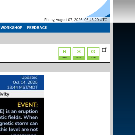
Friday, August 07, 2026, 06:46:29 UTC
WORKSHOP
FEEDBACK
R
S
G
none
none
none