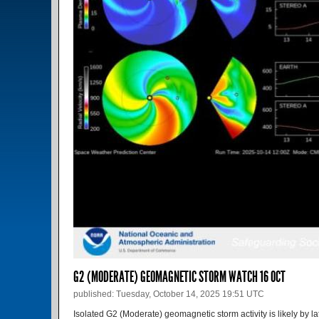
G2 (MODERATE) GEOMAGNETIC STORM WATCH 16 OCT
published: Tuesday, October 14, 2025 19:51 UTC
Isolated G2 (Moderate) geomagnetic storm activity is likely by lat