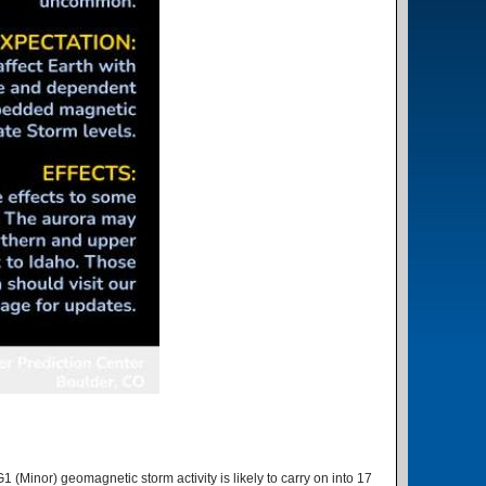
1 (Minor) geomagnetic storm activity is likely to carry on into 17