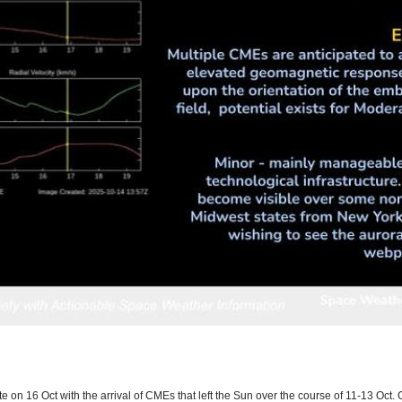
e on 16 Oct with the arrival of CMEs that left the Sun over the course of 11-13 Oct. G