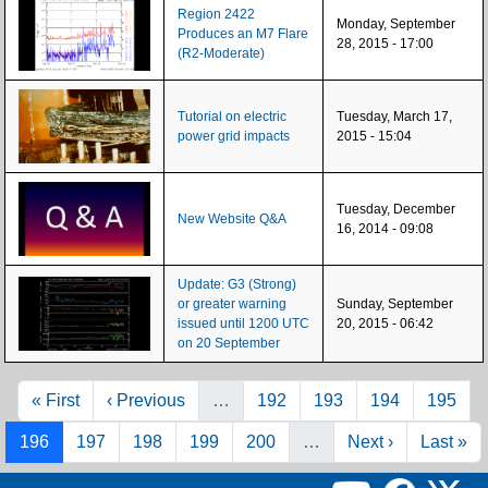
Region 2422
Monday, September
Produces an M7 Flare
28, 2015 - 17:00
(R2-Moderate)
Tutorial on electric
Tuesday, March 17,
power grid impacts
2015 - 15:04
Tuesday, December
New Website Q&A
16, 2014 - 09:08
Update: G3 (Strong)
or greater warning
Sunday, September
issued until 1200 UTC
20, 2015 - 06:42
on 20 September
Pagination
First page
Previous page
Page
Page
Page
Page
« First
‹ Previous
…
192
193
194
195
Page
Page
Page
Page
Page
Next page
Last pag
196
197
198
199
200
…
Next ›
Last »