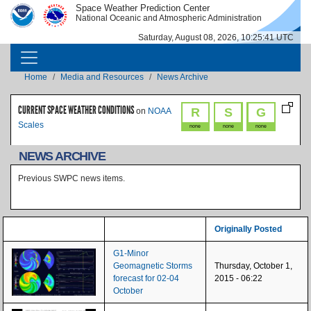
Skip to main content
Space Weather Prediction Center
IMAGE
IMAGE
National Oceanic and Atmospheric Administration
Saturday, August 08, 2026, 10:25:41 UTC
MAIN NAVIGATION
Breadcrumb
Home
Media and Resources
News Archive
CURRENT SPACE WEATHER CONDITIONS
R
S
G
on
NOAA
Scales
none
none
none
NEWS ARCHIVE
Previous SWPC news items.
Originally Posted
G1-Minor
Geomagnetic Storms
Thursday, October 1,
forecast for 02-04
2015 - 06:22
October