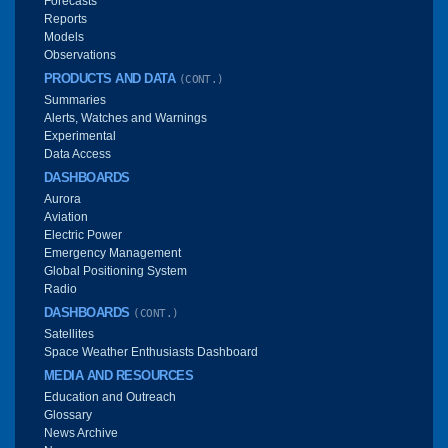
Forecasts
Reports
Models
Observations
PRODUCTS AND DATA
(CONT.)
Summaries
Alerts, Watches and Warnings
Experimental
Data Access
DASHBOARDS
Aurora
Aviation
Electric Power
Emergency Management
Global Positioning System
Radio
DASHBOARDS
(CONT.)
Satellites
Space Weather Enthusiasts Dashboard
MEDIA AND RESOURCES
Education and Outreach
Glossary
News Archive