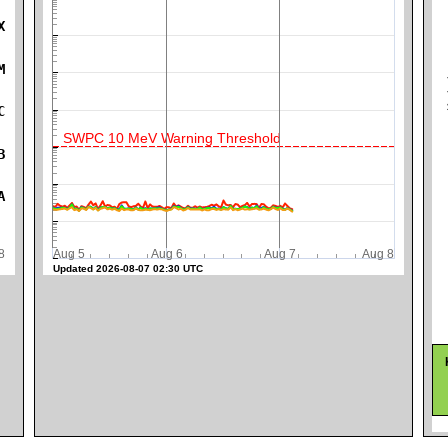
X
M
K
C
SWPC 10 MeV Warning Threshold
B
A
ug 8
Aug 5
Aug 6
Aug 7
Aug 8
Updated 2026-08-07 02:30 UTC