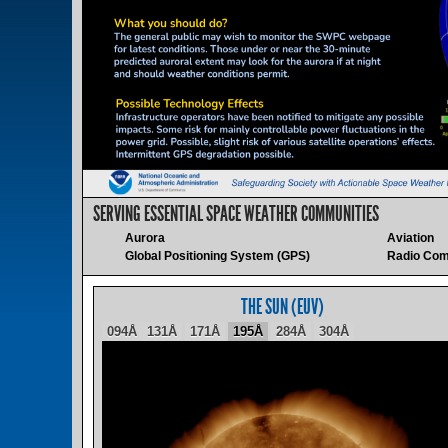
SERVING ESSENTIAL SPACE WEATHER COMMUNITIES
Aurora
Aviation
Global Positioning System (GPS)
Radio Com
THE SUN (EUV)
094Å
131Å
171Å
195Å
284Å
304Å