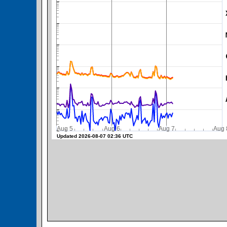
SWPC Warning Threshold
Aug 5
Aug 6
Aug 7
A
Updated 2026-08-07 02:36 UTC