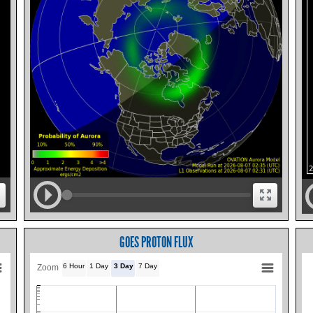
GOES PROTON FLUX
6 Hour
1 Day
3 Day
7 Day
Zoom