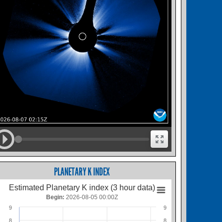
PLANETARY K INDEX
Estimated Planetary K index (3 hour data)
Begin:
2026-08-05 00:00Z
9
9
8
8