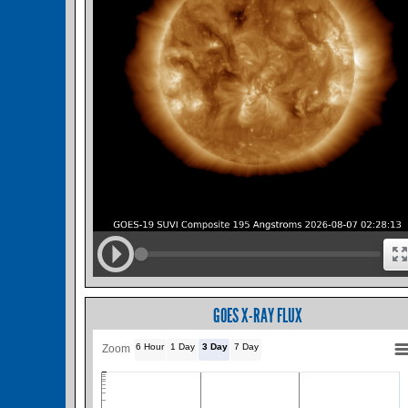
GOES X-RAY FLUX
6 Hour
1 Day
3 Day
7 Day
Zoom