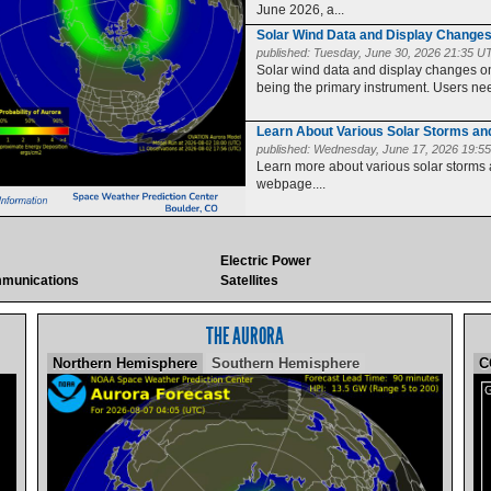
June 2026, a...
Solar Wind Data and Display Change
published:
Tuesday, June 30, 2026 21:35 U
Solar wind data and display changes
being the primary instrument. Users need
Learn About Various Solar Storms a
published:
Wednesday, June 17, 2026 19:5
Learn more about various solar storms
webpage....
Electric Power
munications
Satellites
THE AURORA
Northern Hemisphere
Southern Hemisphere
C