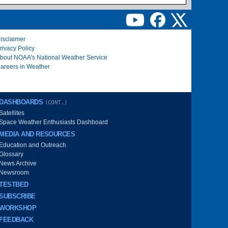
isclaimer
rivacy Policy
bout NOAA's National Weather Service
areers in Weather
DASHBOARDS
(CONT.)
Satellites
Space Weather Enthusiasts Dashboard
MEDIA AND RESOURCES
Education and Outreach
Glossary
News Archive
Newsroom
TESTBED
SUBSCRIBE
WORKSHOP
FEEDBACK