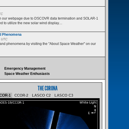
s
TC
 on our webpage due to DSCOVR data termination and SOLAR-1
 to utilize the new solar wind display....
nd Phenomena
5 UTC
 and phenomena by visiting the "About Space Weather" on our
Emergency Management
Space Weather Enthusiasts
THE CORONA
COR-1
CCOR-2
LASCO C2
LASCO C3