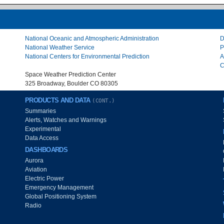
National Oceanic and Atmospheric Administration
D
National Weather Service
P
National Centers for Environmental Prediction
A
C
Space Weather Prediction Center
325 Broadway, Boulder CO 80305
PRODUCTS AND DATA
(CONT.)
Summaries
Alerts, Watches and Warnings
Experimental
Data Access
DASHBOARDS
Aurora
Aviation
Electric Power
Emergency Management
Global Positioning System
Radio