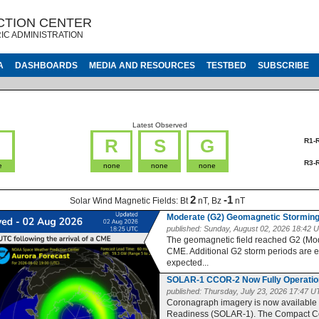
CTION CENTER
IC ADMINISTRATION
A
DASHBOARDS
MEDIA AND RESOURCES
TESTBED
SUBSCRIBE
Latest Observed
G
R
S
G
R1-
R3-
e
none
none
none
2
-1
Solar Wind Magnetic Fields:
Bt
nT, Bz
nT
Moderate (G2) Geomagnetic Storming
published:
Sunday, August 02, 2026 18:42 
The geomagnetic field reached G2 (Moder
CME. Additional G2 storm periods are 
expected...
SOLAR-1 CCOR-2 Now Fully Operatio
published:
Thursday, July 23, 2026 17:47 
Coronagraph imagery is now available
Readiness (SOLAR-1). The Compact Co