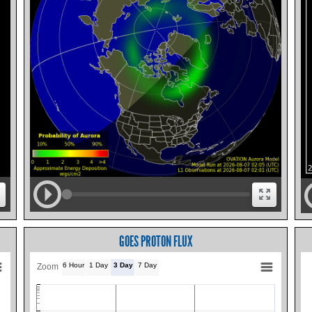
GOES PROTON FLUX
6 Hour
1 Day
3 Day
7 Day
Zoom