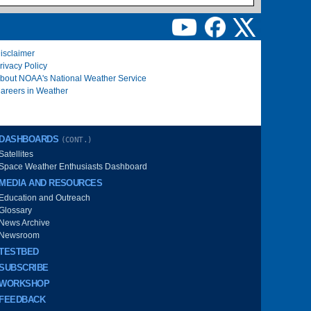
isclaimer
rivacy Policy
bout NOAA's National Weather Service
areers in Weather
DASHBOARDS
(CONT.)
Satellites
Space Weather Enthusiasts Dashboard
MEDIA AND RESOURCES
Education and Outreach
Glossary
News Archive
Newsroom
TESTBED
SUBSCRIBE
WORKSHOP
FEEDBACK