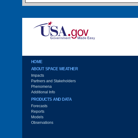
Image
Main menu
HOME
ABOUT SPACE WEATHER
Impacts
Partners and Stakeholders
Phenomena
Additional Info
PRODUCTS AND DATA
Forecasts
Reports
Models
Observations