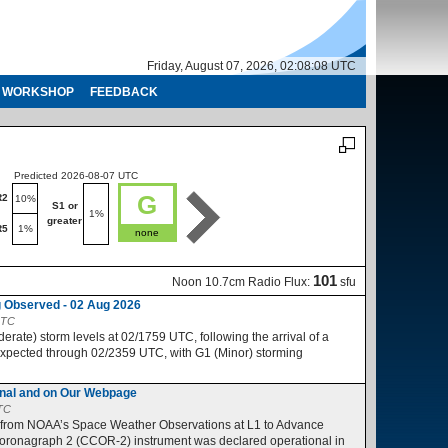
Friday, August 07, 2026, 02:08:09 UTC
WORKSHOP
FEEDBACK
Predicted 2026-08-07 UTC
Predicted 2026-08-08 UTC
G
R2
R1-R2
10%
10%
S1 or
S1 or
1%
1%
greater
greater
R5
1%
R3-R5
1%
none
no
101
Noon 10.7cm Radio Flux:
sfu
 Observed - 02 Aug 2026
UTC
ate) storm levels at 02/1759 UTC, following the arrival of a
expected through 02/2359 UTC, with G1 (Minor) storming
nal and on Our Webpage
UTC
 from NOAA’s Space Weather Observations at L1 to Advance
ronagraph 2 (CCOR-2) instrument was declared operational in