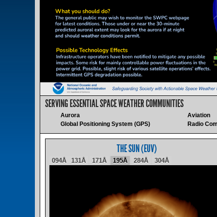
SERVING ESSENTIAL SPACE WEATHER COMMUNITIES
Aurora
Aviation
Global Positioning System (GPS)
Radio Com
THE SUN (EUV)
094Å
131Å
171Å
195Å
284Å
304Å