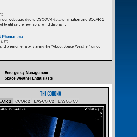
s
TC
 on our webpage due to DSCOVR data termination and SOLAR-1
 to utilize the new solar wind display....
nd Phenomena
5 UTC
 and phenomena by visiting the "About Space Weather" on our
Emergency Management
Space Weather Enthusiasts
THE CORONA
COR-1
CCOR-2
LASCO C2
LASCO C3