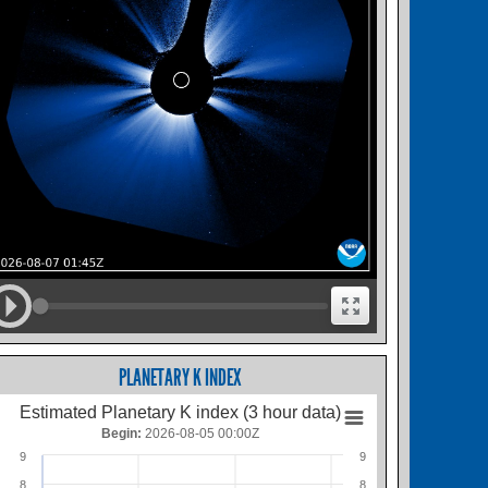
PLANETARY K INDEX
Estimated Planetary K index (3 hour data)
Begin:
2026-08-05 00:00Z
9
9
8
8