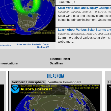
June 2026, a...
Solar Wind Data and Display Change
published:
Tuesday, June 30, 2026 21:35 U
Solar wind data and display changes
being the primary instrument. Users need
Learn About Various Solar Storms a
published:
Wednesday, June 17, 2026 19:5
Learn more about various solar storms
webpage....
Electric Power
munications
Satellites
THE AURORA
Northern Hemisphere
Southern Hemisphere
C