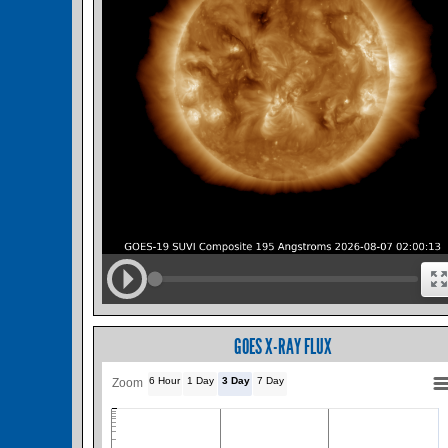
GOES X-RAY FLUX
6 Hour
1 Day
3 Day
7 Day
Zoom