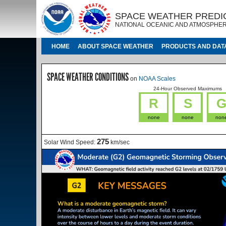
Skip to main content
IMAGE
IMAGE
SPACE WEATHER PREDI
NATIONAL OCEANIC AND ATMOSPHER
MAIN NAVIGATION
HOME
ABOUT SPACE WEATHER
PRODUCTS AND DAT
SPACE WEATHER CONDITIONS
on
NOAA Scales
24-Hour Observed Maximums
R
S
none
none
non
275
Solar Wind Speed:
km/sec