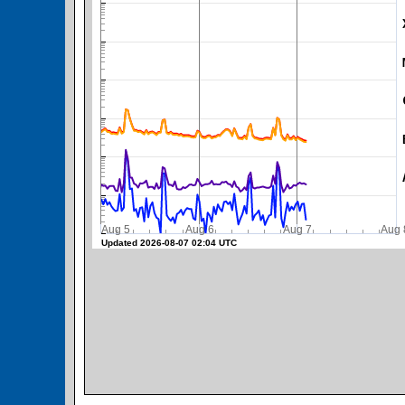
SWPC Warning Threshold
Aug 5
Aug 6
Aug 7
A
Updated 2026-08-07 02:04 UTC